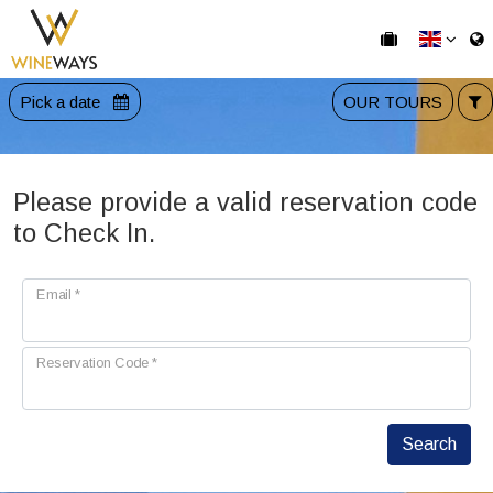
Pick a date
OUR TOURS
Please provide a valid reservation code
to Check In.
Email
*
Reservation Code
*
Search