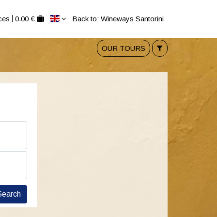
ces
0.00 €
Back to: Wineways Santorini
OUR TOURS
Search