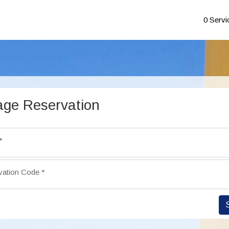
0 Servi
ge Reservation
*
vation Code
*