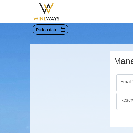
Pick a date
Mana
Email
Reser